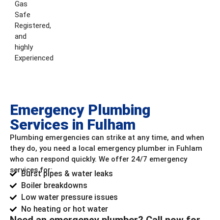
Gas
Safe
Registered,
and
highly
Experienced
Emergency Plumbing
Services in Fulham
Plumbing emergencies can strike at any time, and when
they do, you need a local emergency plumber in Fuhlam
who can respond quickly. We offer 24/7 emergency
services for:
Burst pipes & water leaks
Boiler breakdowns
Low water pressure issues
No heating or hot water
Need an emergency plumber? Call now for