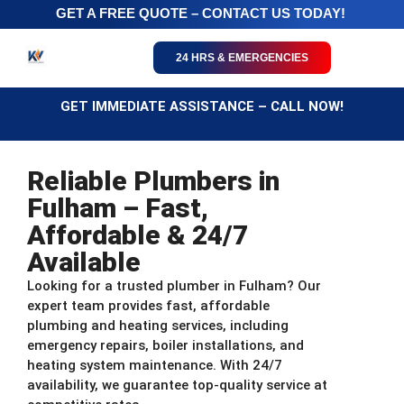
GET A FREE QUOTE – CONTACT US TODAY!
24 HRS & EMERGENCIES
GET IMMEDIATE ASSISTANCE – CALL NOW!
Reliable Plumbers in
Fulham – Fast,
Affordable & 24/7
Available
Looking for a trusted plumber in Fulham? Our
expert team provides fast, affordable
plumbing and heating services, including
emergency repairs, boiler installations, and
heating system maintenance. With 24/7
availability, we guarantee top-quality service at