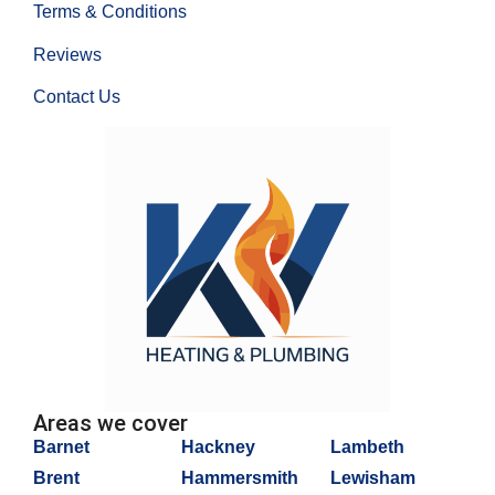
Terms & Conditions
Reviews
Contact Us
Areas we cover
Barnet
Hackney
Lambeth
Brent
Hammersmith
Lewisham