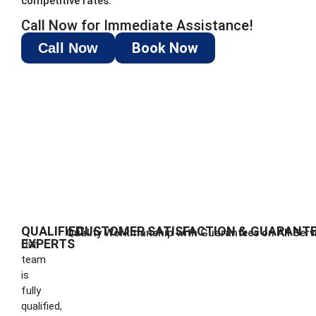
competitive rates.
Call Now for Immediate Assistance!
Book Now
Call Now
QUALIFIED
CUSTOMER SATISFACTION & GUARANT
Quality Workmanship with Guarantees on All Serv
EXPERTS
Our
team
is
fully
qualified,