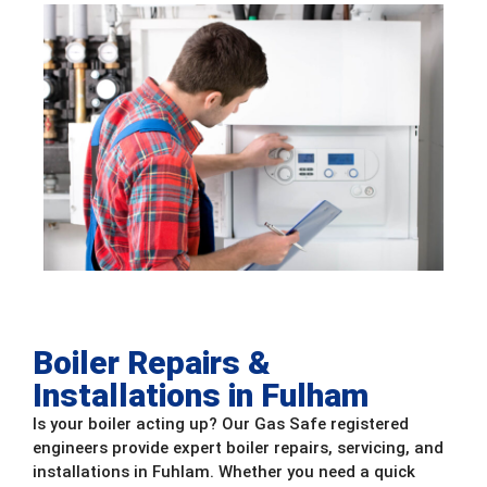
Boiler Repairs &
Installations in Fulham
Is your boiler acting up? Our Gas Safe registered
engineers provide expert boiler repairs, servicing, and
installations in Fuhlam. Whether you need a quick