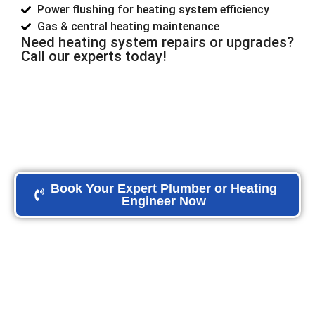
Power flushing for heating system efficiency
Gas & central heating maintenance
Need heating system repairs or upgrades?
Call our experts today!
Book Your Expert Plumber or Heating
Engineer Now