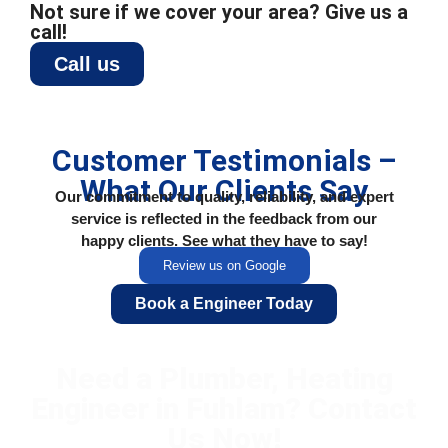
Not sure if we cover your area? Give us a
call!
Call us
Customer Testimonials –
What Our Clients Say
Our commitment to quality, reliability, and expert
service is reflected in the feedback from our
happy clients. See what they have to say!
Review us on Google
Book a Engineer Today
Need a Plumber, Heating
Engineer in Fuhlam? Contact
Us Now!