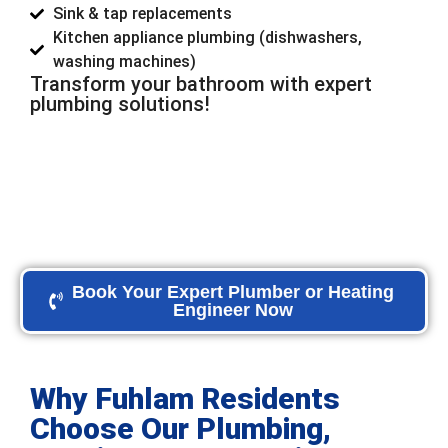
Sink & tap replacements
Kitchen appliance plumbing (dishwashers,
washing machines)
Transform your bathroom with expert
plumbing solutions!
Book Your Expert Plumber or Heating
Engineer Now
Why Fuhlam Residents
Choose Our Plumbing,