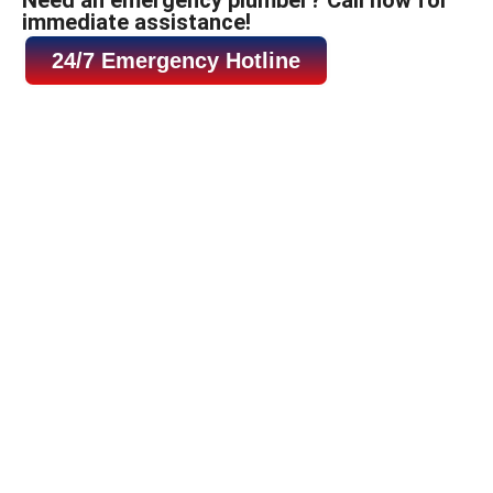
immediate assistance!
24/7 Emergency Hotline