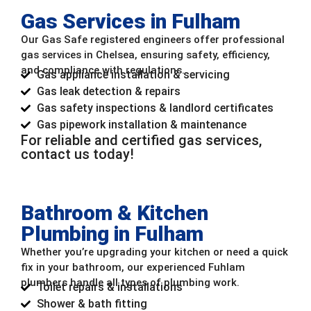
Gas Services in Fulham
Our Gas Safe registered engineers offer professional
gas services in Chelsea, ensuring safety, efficiency,
and compliance with regulations.
Gas appliance installation & servicing
Gas leak detection & repairs
Gas safety inspections & landlord certificates
Gas pipework installation & maintenance
For reliable and certified gas services,
contact us today!
Bathroom & Kitchen
Plumbing in Fulham
Whether you’re upgrading your kitchen or need a quick
fix in your bathroom, our experienced Fuhlam
plumbers handle all types of plumbing work.
Toilet repairs & installations
Shower & bath fitting