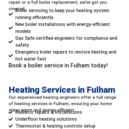
repair or a full boiler replacement, we’ve got you
covered.
Boiler servicing to keep your heating system
running efficiently
New boiler installations with energy-efficient
models
Gas Safe certified engineers for compliance and
safety
Emergency boiler repairs to restore heating and
hot water fast
Book a boiler service in Fulham today!
Heating Services in Fulham
Our experienced heating engineers offer a full range
of heating services in Fulham, ensuring your home
stays warm and energy-efficient.
Radiator repairs & installations
Underfloor heating solutions
Thermostat & heating controls setup