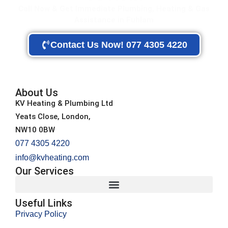
Call Now & Get Immediate Plumbing, Heating & Gas
Assistance in Fuhlam
Contact Us Now! 077 4305 4220
About Us
KV Heating & Plumbing Ltd
Yeats Close, London,
NW10 0BW
077 4305 4220
info@kvheating.com
Our Services
Useful Links
Privacy Policy