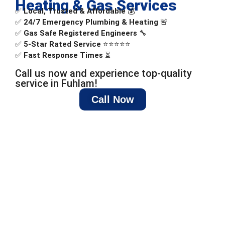
Heating & Gas Services
✅
Local, Trusted & Affordable
💰
✅
24/7 Emergency Plumbing & Heating
🚨
✅
Gas Safe Registered Engineers
🔧
✅
5-Star Rated Service
⭐⭐⭐⭐⭐
✅
Fast Response Times
⏳
Call us now and experience top-quality
service in Fuhlam!
Call Now