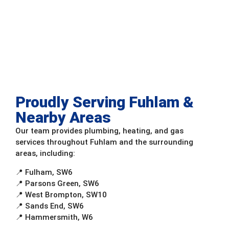
Proudly Serving Fuhlam &
Nearby Areas
Our team provides plumbing, heating, and gas
services throughout Fuhlam and the surrounding
areas, including:
📍 Fulham, SW6
📍 Parsons Green, SW6
📍 West Brompton, SW10
📍 Sands End, SW6
📍 Hammersmith, W6