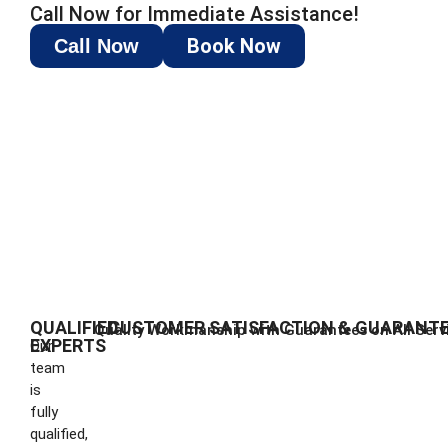
Call Now for Immediate Assistance!
Book Now
Call Now
QUALIFIED
CUSTOMER SATISFACTION & GUARANT
Quality Workmanship with Guarantees on All Serv
EXPERTS
Our
team
is
fully
qualified,