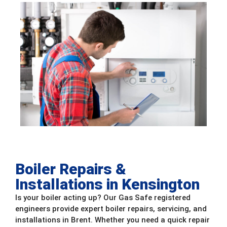
Boiler Repairs &
Installations in Kensington
Is your boiler acting up? Our Gas Safe registered
engineers provide expert boiler repairs, servicing, and
installations in Brent. Whether you need a quick repair