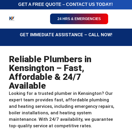
GET A FREE QUOTE – CONTACT US TODAY!
24 HRS & EMERGENCIES
GET IMMEDIATE ASSISTANCE – CALL NOW!
Reliable Plumbers in
Kensington – Fast,
Affordable & 24/7
Available
Looking for a trusted plumber in Kensington? Our
expert team provides fast, affordable plumbing
and heating services, including emergency repairs,
boiler installations, and heating system
maintenance. With 24/7 availability, we guarantee
top-quality service at competitive rates.