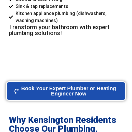
Sink & tap replacements
Kitchen appliance plumbing (dishwashers,
washing machines)
Transform your bathroom with expert
plumbing solutions!
Book Your Expert Plumber or Heating
Engineer Now
Why Kensington Residents
Choose Our Plumbing,