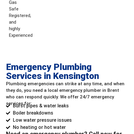
Gas
Safe
Registered,
and
highly
Experienced
Emergency Plumbing
Services in Kensington
Plumbing emergencies can strike at any time, and when
they do, you need a local emergency plumber in Brent
who can respond quickly. We offer 24/7 emergency
services for:
Burst pipes & water leaks
Boiler breakdowns
Low water pressure issues
No heating or hot water
Need an emergency plumber? Call now for