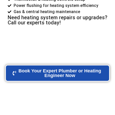
Power flushing for heating system efficiency
Gas & central heating maintenance
Need heating system repairs or upgrades?
Call our experts today!
Book Your Expert Plumber or Heating
Engineer Now