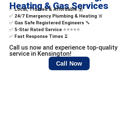
Heating & Gas Services
✅
Local, Trusted & Affordable
💰
✅
24/7 Emergency Plumbing & Heating
🚨
✅
Gas Safe Registered Engineers
🔧
✅
5-Star Rated Service
⭐⭐⭐⭐⭐
✅
Fast Response Times
⏳
Call us now and experience top-quality
service in Kensington!
Call Now