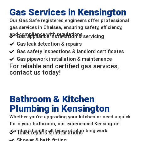
Gas Services in Kensington
Our Gas Safe registered engineers offer professional
gas services in Chelsea, ensuring safety, efficiency,
and compliance with regulations.
Gas appliance installation & servicing
Gas leak detection & repairs
Gas safety inspections & landlord certificates
Gas pipework installation & maintenance
For reliable and certified gas services,
contact us today!
Bathroom & Kitchen
Plumbing in Kensington
Whether you’re upgrading your kitchen or need a quick
fix in your bathroom, our experienced Kensington
plumbers handle all types of plumbing work.
Toilet repairs & installations
Shower & bath fitting