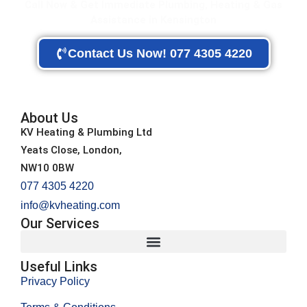
Call Now & Get Immediate Plumbing, Heating & Gas
Assistance in Kensington
Contact Us Now! 077 4305 4220
About Us
KV Heating & Plumbing Ltd
Yeats Close, London,
NW10 0BW
077 4305 4220
info@kvheating.com
Our Services
Useful Links
Privacy Policy