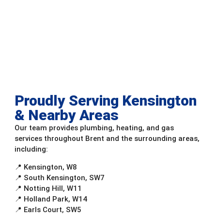
Proudly Serving Kensington
& Nearby Areas
Our team provides plumbing, heating, and gas
services throughout Brent and the surrounding areas,
including:
📍 Kensington, W8
📍 South Kensington, SW7
📍 Notting Hill, W11
📍 Holland Park, W14
📍 Earls Court, SW5