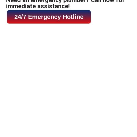
immediate assistance!
24/7 Emergency Hotline