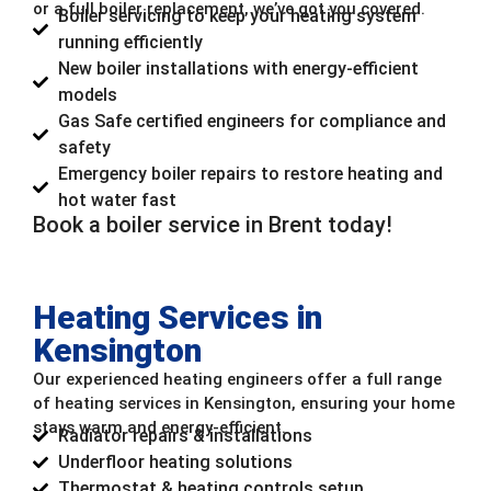
or a full boiler replacement, we’ve got you covered.
Boiler servicing to keep your heating system
running efficiently
New boiler installations with energy-efficient
models
Gas Safe certified engineers for compliance and
safety
Emergency boiler repairs to restore heating and
hot water fast
Book a boiler service in Brent today!
Heating Services in
Kensington
Our experienced heating engineers offer a full range
of heating services in Kensington, ensuring your home
stays warm and energy-efficient.
Radiator repairs & installations
Underfloor heating solutions
Thermostat & heating controls setup