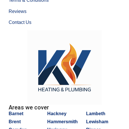
Terms & Conditions
Reviews
Contact Us
Areas we cover
Barnet
Hackney
Lambeth
Brent
Hammersmith
Lewisham