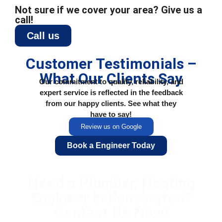
Not sure if we cover your area? Give us a
call!
Call us
Customer Testimonials –
What Our Clients Say
Our commitment to quality, reliability, and
expert service is reflected in the feedback
from our happy clients. See what they
have to say!
Review us on Google
Book a Engineer Today
Need a Plumber, Heating
Engineer in Kensington?
Contact Us Now!